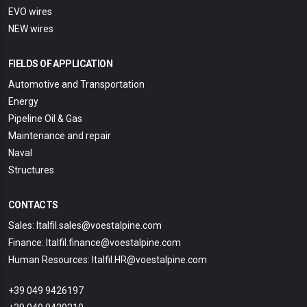
EVO wires
NEW wires
FIELDS OF APPLICATION
Automotive and Transportation
Energy
Pipeline Oil & Gas
Maintenance and repair
Naval
Structures
CONTACTS
Sales: Italfil.sales@voestalpine.com
Finance: Italfil.finance@voestalpine.com
Human Resources: Italfil.HR@voestalpine.com
+39 049 9426197