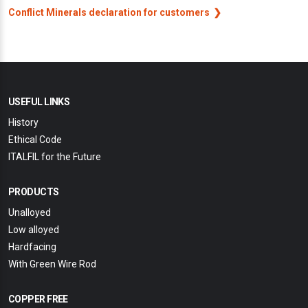
Conflict Minerals declaration for customers
USEFUL LINKS
History
Ethical Code
ITALFIL for the Future
PRODUCTS
Unalloyed
Low alloyed
Hardfacing
With Green Wire Rod
COPPER FREE