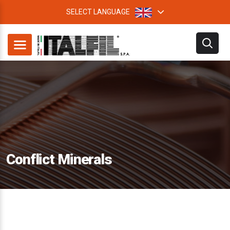
SELECT LANGUAGE
Conflict Minerals