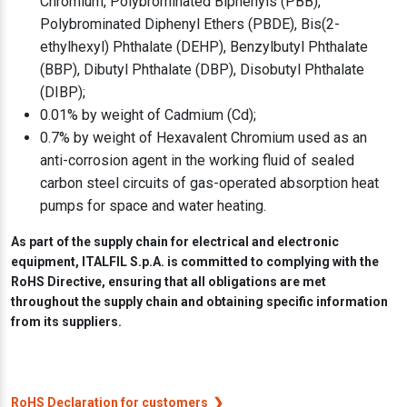
Chromium, Polybrominated Biphenyls (PBB),
Polybrominated Diphenyl Ethers (PBDE), Bis(2-
ethylhexyl) Phthalate (DEHP), Benzylbutyl Phthalate
(BBP), Dibutyl Phthalate (DBP), Disobutyl Phthalate
(DIBP);
0.01% by weight of Cadmium (Cd);
0.7% by weight of Hexavalent Chromium used as an
anti-corrosion agent in the working fluid of sealed
carbon steel circuits of gas-operated absorption heat
pumps for space and water heating.
As part of the supply chain for electrical and electronic
equipment, ITALFIL S.p.A. is committed to complying with the
RoHS Directive, ensuring that all obligations are met
throughout the supply chain and obtaining specific information
from its suppliers.
RoHS Declaration for customers