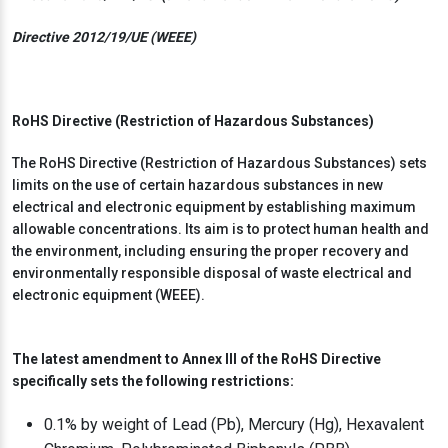
Directive 2012/19/UE (WEEE)
RoHS Directive (Restriction of Hazardous Substances)
The RoHS Directive (Restriction of Hazardous Substances) sets
limits on the use of certain hazardous substances in new
electrical and electronic equipment by establishing maximum
allowable concentrations. Its aim is to protect human health and
the environment, including ensuring the proper recovery and
environmentally responsible disposal of waste electrical and
electronic equipment (WEEE).
The latest amendment to Annex III of the RoHS Directive
specifically sets the following restrictions:
0.1% by weight of Lead (Pb), Mercury (Hg), Hexavalent