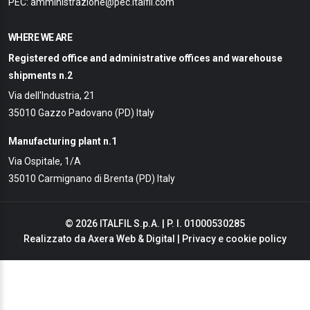
PEC: amministrazione@pec.italfil.com
WHERE WE ARE
Registered office and administrative offices and warehouse
shipments n.2
Via dell'Industria, 21
35010 Gazzo Padovano (PD) Italy
Manufacturing plant n.1
Via Ospitale, 1/A
35010 Carmignano di Brenta (PD) Italy
© 2026 ITALFIL S.p.A. | P. I. 01000530285
Realizzato da
Axera Web & Digital
|
Privacy e cookie policy