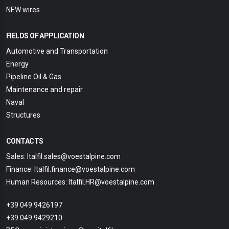
NEW wires
FIELDS OF APPLICATION
Automotive and Transportation
Energy
Pipeline Oil & Gas
Maintenance and repair
Naval
Structures
CONTACTS
Sales: Italfil.sales@voestalpine.com
Finance: Italfil.finance@voestalpine.com
Human Resources: Italfil.HR@voestalpine.com
+39 049 9426197
+39 049 9429210