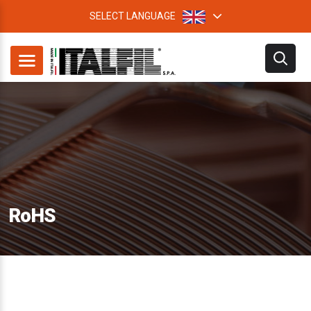
SELECT LANGUAGE
RoHS