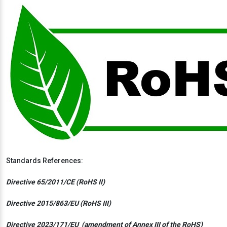
Standards References:
Directive 65/2011/CE (RoHS II)
Directive 2015/863/EU (RoHS III)
Directive 2023/171/EU (amendment of Annex III of the RoHS)