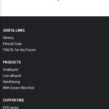
USEFUL LINKS
History
Ethical Code
ITALFIL for the Future
PRODUCTS
Unalloyed
Low alloyed
Hardfacing
With Green Wire Rod
COPPER FREE
EVO wires