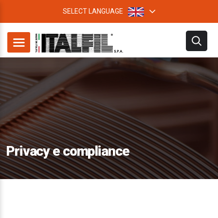
SELECT LANGUAGE
Privacy e compliance