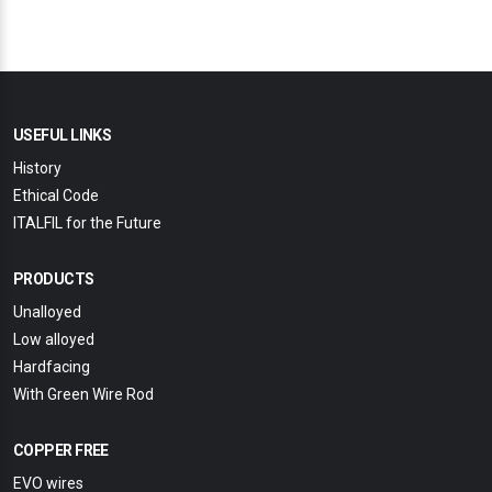
USEFUL LINKS
History
Ethical Code
ITALFIL for the Future
PRODUCTS
Unalloyed
Low alloyed
Hardfacing
With Green Wire Rod
COPPER FREE
EVO wires