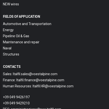
NEW wires
FIELDS OF APPLICATION
Automotive and Transportation
Energy
Pipeline Oil & Gas
Maintenance and repair
Naval
Structures
CONTACTS
Sales: Italfil.sales@voestalpine.com
Finance: Italfil.finance@voestalpine.com
Human Resources: Italfil.HR@voestalpine.com
+39 049 9426197
+39 049 9429210