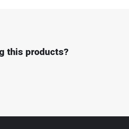
g this products?