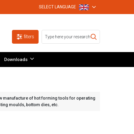
SELECT LANGUAGE
filters
Downloads
w manufacture of hot forming tools for operating
sting moulds, bottom dies, etc.