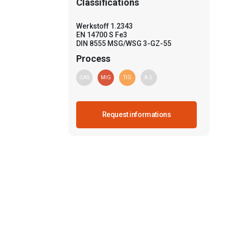
Classifications
Werkstoff 1.2343
EN 14700 S Fe3
DIN 8555 MSG/WSG 3-GZ-55
Process
GAS
MIG
TIG
A.S.
Request informations