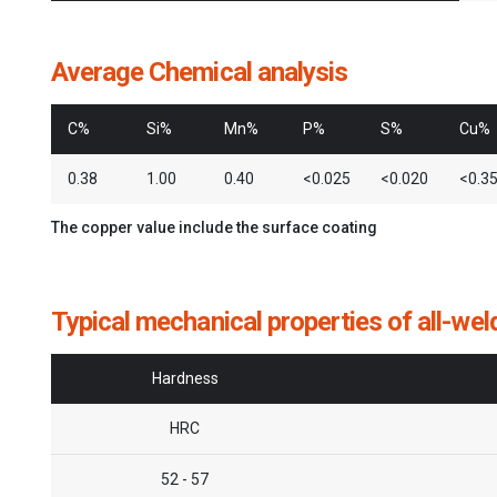
Average Chemical analysis
C%
Si%
Mn%
P%
S%
Cu%
0.38
1.00
0.40
<0.025
<0.020
<0.3
The copper value include the surface coating
Typical mechanical properties of all-wel
Hardness
HRC
52 - 57