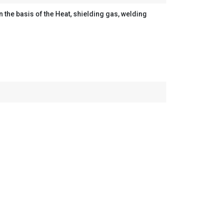
the basis of the Heat, shielding gas, welding