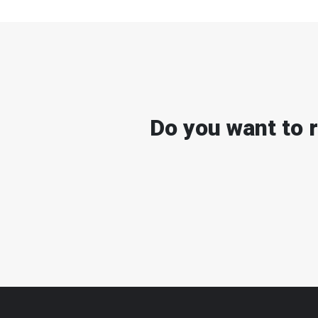
Do you want to 