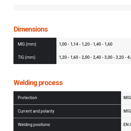
Dimensions
MIG (mm)
1,00 - 1,14 - 1,20 - 1,40 - 1,60
TIG (mm)
1,20 - 1,60 - 2,00 - 2,40 - 3,00 - 3,20 - 4
Welding process
Protection
MIG:
Current and polarity
MIG:
Welding positions
EN I