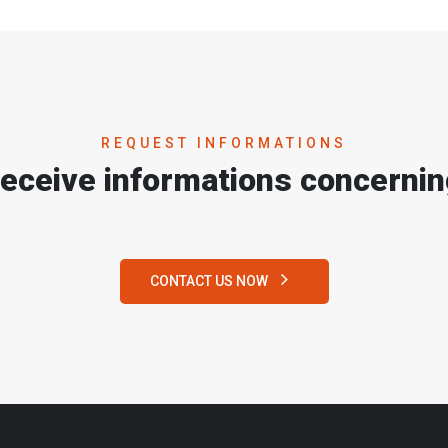
REQUEST INFORMATIONS
receive informations concernin
CONTACT US NOW