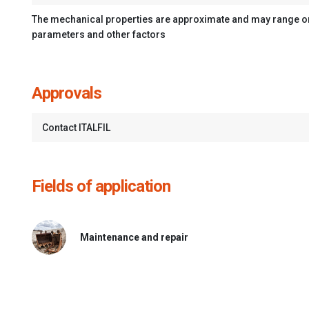
The mechanical properties are approximate and may range on 
parameters and other factors
Approvals
Contact ITALFIL
Fields of application
Maintenance and repair