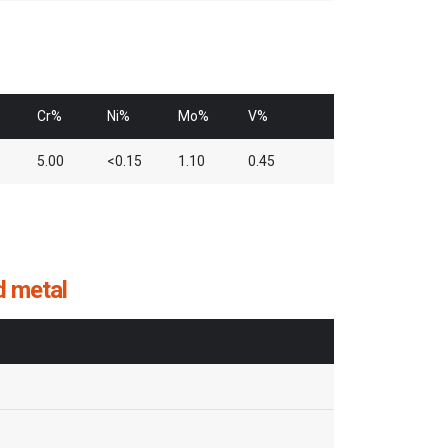
Cr%
Ni%
Mo%
V%
5
5.00
<0.15
1.10
0.45
d metal