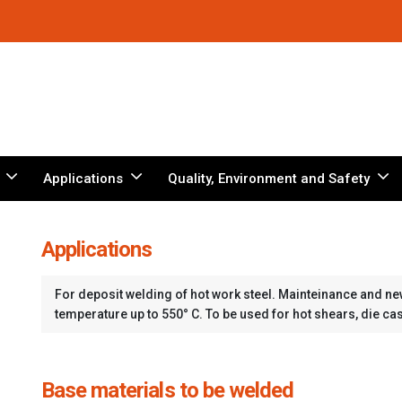
Applications
Quality, Environment and Safety
Applications
For deposit welding of hot work steel. Mainteinance and ne
temperature up to 550° C. To be used for hot shears, die ca
Base materials to be welded