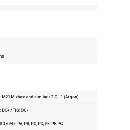
,00
 M21 Mixture and similar / TIG: I1 (Argon)
 DC+ / TIG: DC-
SO 6947: PA, PB, PC, PD, PE, PF, PG