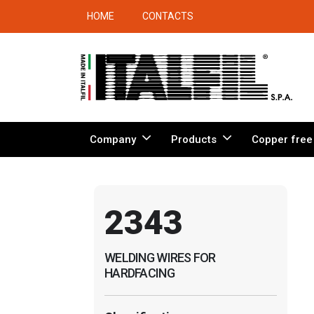
HOME
CONTACTS
Company
Products
Copper free
2343
WELDING WIRES FOR
HARDFACING