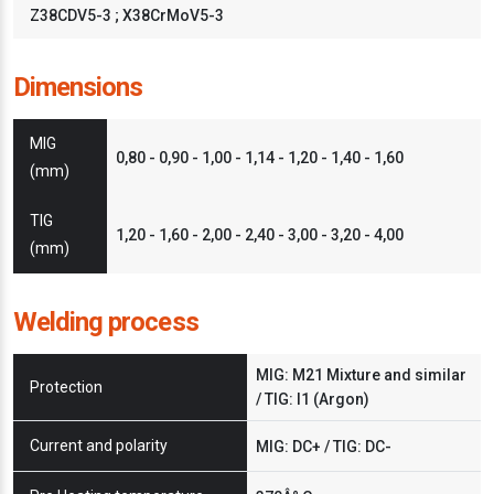
Z38CDV5-3 ; X38CrMoV5-3
Dimensions
MIG
0,80 - 0,90 - 1,00 - 1,14 - 1,20 - 1,40 - 1,60
(mm)
TIG
1,20 - 1,60 - 2,00 - 2,40 - 3,00 - 3,20 - 4,00
(mm)
Welding process
MIG: M21 Mixture and similar
Protection
/ TIG: I1 (Argon)
Current and polarity
MIG: DC+ / TIG: DC-