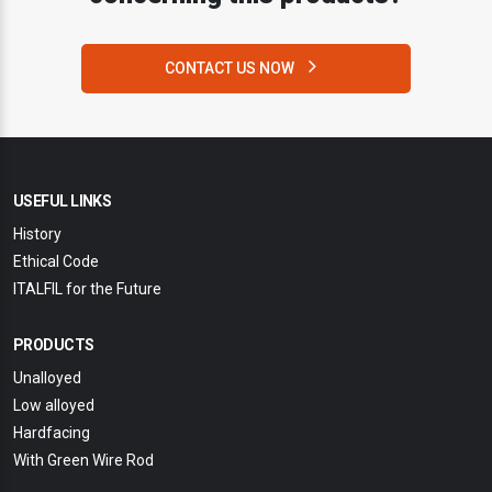
CONTACT US NOW
USEFUL LINKS
History
Ethical Code
ITALFIL for the Future
PRODUCTS
Unalloyed
Low alloyed
Hardfacing
With Green Wire Rod