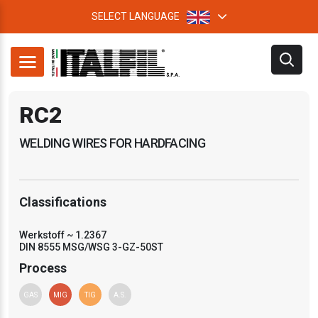
SELECT LANGUAGE
RC2
WELDING WIRES FOR HARDFACING
Classifications
Werkstoff ~ 1.2367
DIN 8555 MSG/WSG 3-GZ-50ST
Process
GAS
MIG
TIG
A.S.