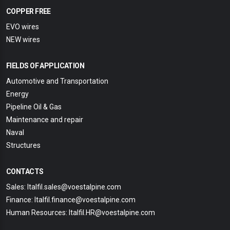
COPPER FREE
EVO wires
NEW wires
FIELDS OF APPLICATION
Automotive and Transportation
Energy
Pipeline Oil & Gas
Maintenance and repair
Naval
Structures
CONTACTS
Sales: Italfil.sales@voestalpine.com
Finance: Italfil.finance@voestalpine.com
Human Resources: Italfil.HR@voestalpine.com