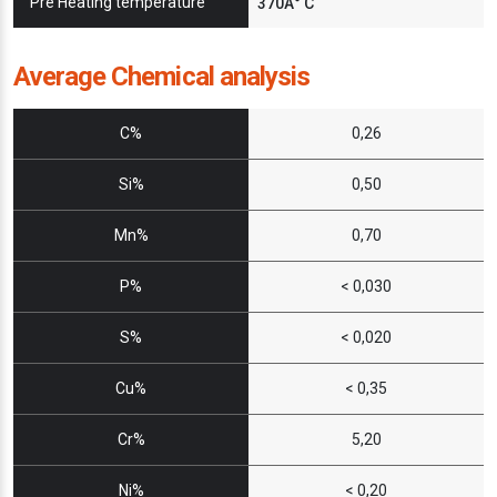
Pre Heating temperature
370Â° C
Average Chemical analysis
C%
0,26
Si%
0,50
Mn%
0,70
P%
< 0,030
S%
< 0,020
Cu%
< 0,35
Cr%
5,20
Ni%
< 0,20