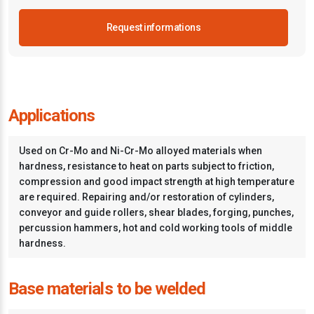
Request informations
Applications
Used on Cr-Mo and Ni-Cr-Mo alloyed materials when
hardness, resistance to heat on parts subject to friction,
compression and good impact strength at high temperature
are required. Repairing and/or restoration of cylinders,
conveyor and guide rollers, shear blades, forging, punches,
percussion hammers, hot and cold working tools of middle
hardness.
Base materials to be welded