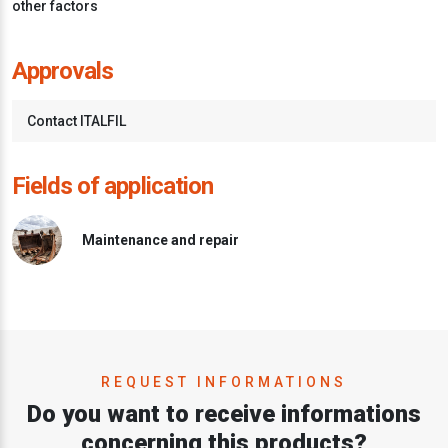
other factors
Approvals
Contact ITALFIL
Fields of application
Maintenance and repair
REQUEST INFORMATIONS
Do you want to receive informations
concerning this products?