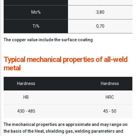
Mo%
3,80
Ti%
0,70
The copper value include the surface coating
Typical mechanical properties of all-weld
metal
Hardness
Hardness
HB
HRC
430 - 485
45 - 50
The mechanical properties are approximate and may range on
the basis of the Heat, shielding gas, welding parameters and