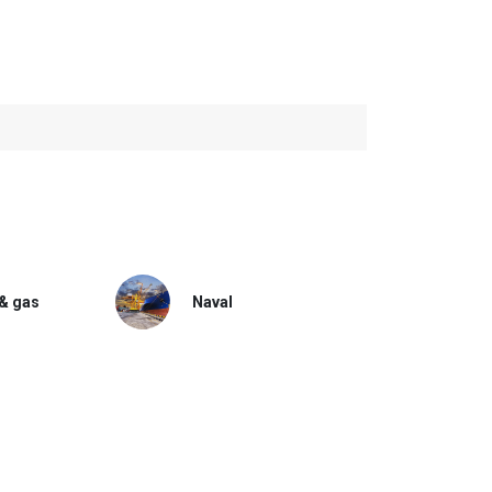
 & gas
Naval