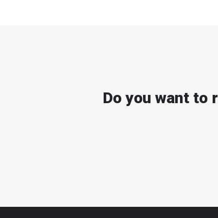
Do you want to 