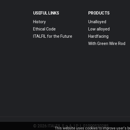
USEFUL LINKS
PRODUCTS
History
Unalloyed
Ethical Code
Low alloyed
ITALFIL for the Future
Hardfacing
With Green Wire Rod
© 2026 ITALFIL S.p.A. | P. I. 01000530285
This website uses cookies to improve user's bro