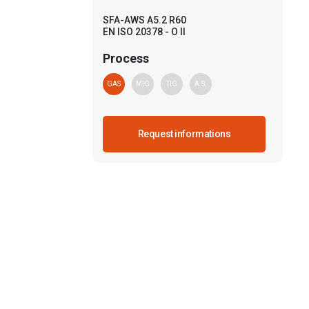
SFA-AWS A5.2 R60
EN ISO 20378 - O II
Process
GAS
MIG
TIG
A.S.
Request informations