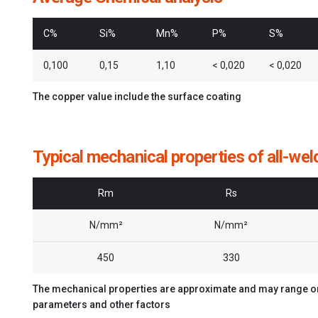
C%
Si%
Mn%
P%
S%
0,100
0,15
1,10
< 0,020
< 0,020
The copper value include the surface coating
Typical mechanical properties of all-wel
Rm
Rs
N/mm²
N/mm²
450
330
The mechanical properties are approximate and may range on 
parameters and other factors