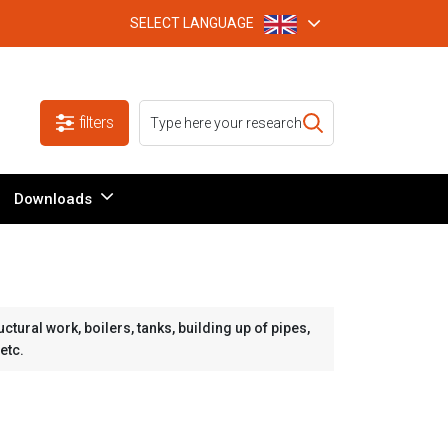
SELECT LANGUAGE
filters
Downloads
tural work, boilers, tanks, building up of pipes,
etc.