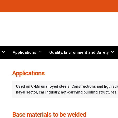
Applications
Quality, Environment and Safety
Applications
Used on C-Mn unalloyed steels. Constructions and ligth struc
naval sector, car industry, not-carrying building structures, 
Base materials to be welded