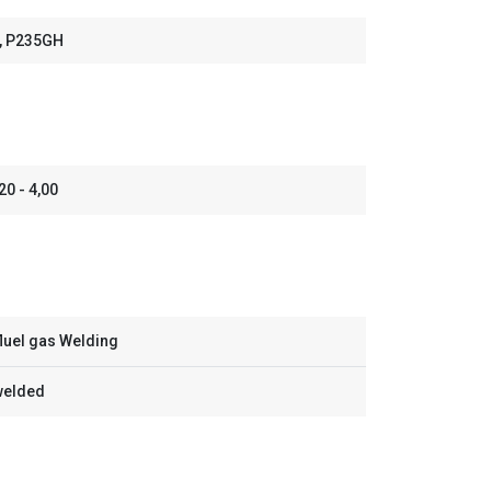
H, P235GH
,20 - 4,00
fluel gas Welding
welded