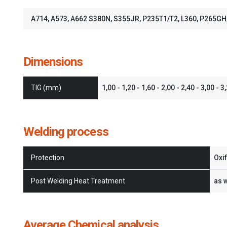
A714, A573, A662 S380N, S355JR, P235T1/T2, L360, P265G
Dimensions
TIG (mm)
1,00 - 1,20 - 1,60 - 2,00 - 2,40 - 3,00 - 3
Welding process
Protection
Oxi
Post Welding Heat Treatment
as 
Average Chemical analysis