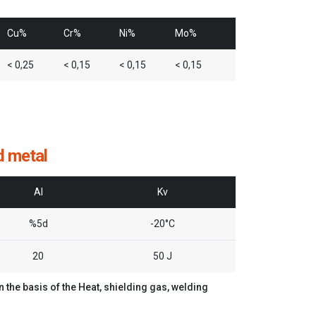
Cu%
Cr%
Ni%
Mo%
< 0,25
< 0,15
< 0,15
< 0,15
d metal
Al
Kv
%5d
-20°C
20
50 J
the basis of the Heat, shielding gas, welding