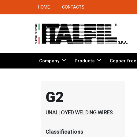
HOME
CONTACTS
Company
Products
Copper free
G2
UNALLOYED WELDING WIRES
Classifications