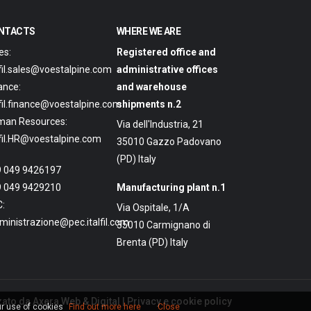
NTACTS
WHERE WE ARE
es:
Registered office and
lfil.sales@voestalpine.com
administrative offices
ance:
and warehouse
lfil.finance@voestalpine.com
shipments n.2
man Resources:
Via dell'Industria, 21
lfil.HR@voestalpine.com
35010 Gazzo Padovano
(PD) Italy
 049 9426197
 049 9429210
Manufacturing plant n.1
:
Via Ospitale, 1/A
inistrazione@pec.italfil.com
35010 Carmignano di
Brenta (PD) Italy
zato da
Axera Web & Digital
|
Privacy e cookie policy
ur use of cookies
Find out more here
Close