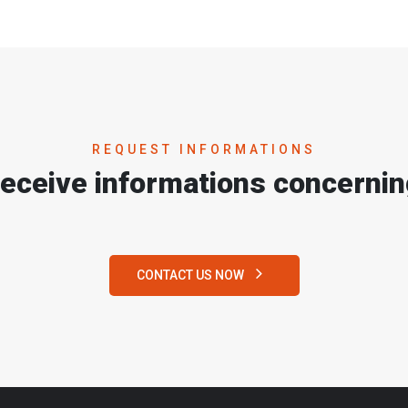
REQUEST INFORMATIONS
receive informations concernin
CONTACT US NOW