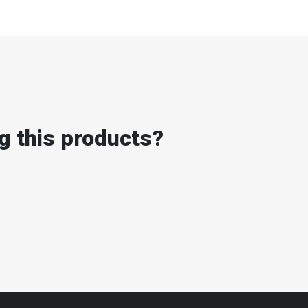
g this products?