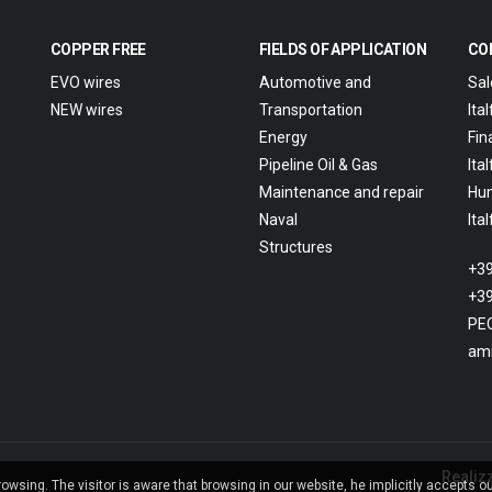
COPPER FREE
FIELDS OF APPLICATION
CO
EVO wires
Automotive and
Sal
NEW wires
Transportation
Ita
Energy
Fin
Pipeline Oil & Gas
Ita
Maintenance and repair
Hu
Naval
Ita
Structures
+39
+39
PEC
amm
Realiz
wsing. The visitor is aware that browsing in our website, he implicitly accepts o