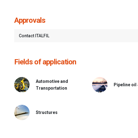
Approvals
Contact ITALFIL
Fields of application
Automotive and
Pipeline oil
Transportation
Structures