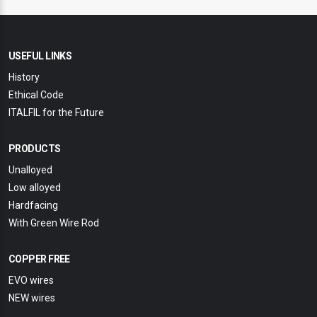
USEFUL LINKS
History
Ethical Code
ITALFIL for the Future
PRODUCTS
Unalloyed
Low alloyed
Hardfacing
With Green Wire Rod
COPPER FREE
EVO wires
NEW wires