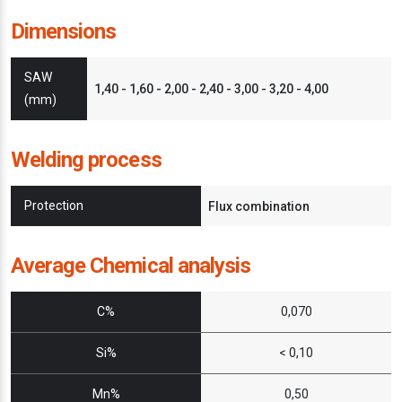
Dimensions
SAW
1,40 - 1,60 - 2,00 - 2,40 - 3,00 - 3,20 - 4,00
(mm)
Welding process
Protection
Flux combination
Average Chemical analysis
C%
0,070
Si%
< 0,10
Mn%
0,50