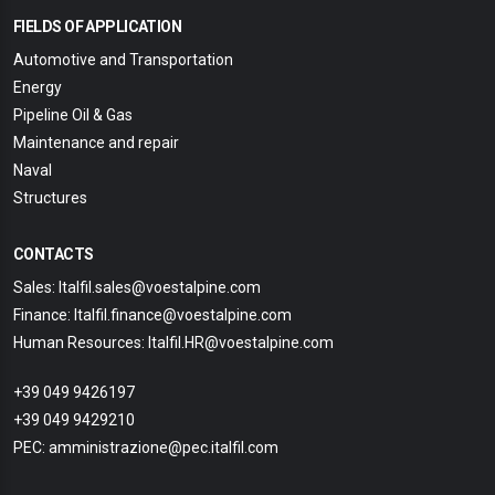
FIELDS OF APPLICATION
Automotive and Transportation
Energy
Pipeline Oil & Gas
Maintenance and repair
Naval
Structures
CONTACTS
Sales: Italfil.sales@voestalpine.com
Finance: Italfil.finance@voestalpine.com
Human Resources: Italfil.HR@voestalpine.com
+39 049 9426197
+39 049 9429210
PEC: amministrazione@pec.italfil.com