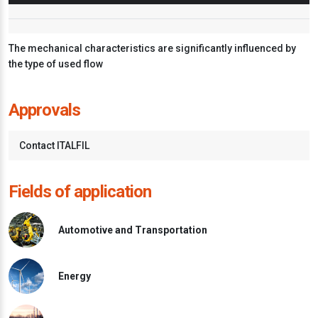
The mechanical characteristics are significantly influenced by
the type of used flow
Approvals
Contact ITALFIL
Fields of application
Automotive and Transportation
Energy