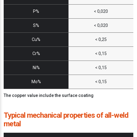
P%
< 0,020
S%
< 0,020
Cu%
< 0,25
Cr%
< 0,15
Ni%
< 0,15
Mo%
< 0,15
The copper value include the surface coating
Typical mechanical properties of all-weld
metal