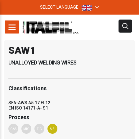
SELECT LANGUAGE
SAW1
UNALLOYED WELDING WIRES
Classifications
SFA-AWS A5.17 EL12
EN ISO 14171-A- S1
Process
GAS
MIG
TIG
A.S.