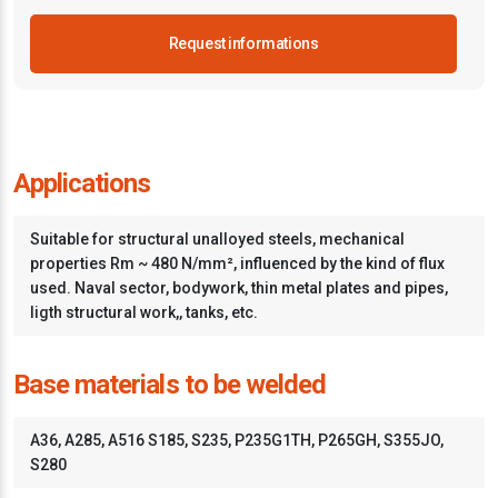
Request informations
Applications
Suitable for structural unalloyed steels, mechanical
properties Rm ~ 480 N/mm², influenced by the kind of flux
used. Naval sector, bodywork, thin metal plates and pipes,
ligth structural work,, tanks, etc.
Base materials to be welded
A36, A285, A516 S185, S235, P235G1TH, P265GH, S355JO,
S280