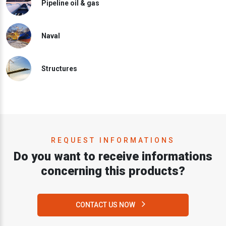
Pipeline oil & gas
Naval
Structures
REQUEST INFORMATIONS
Do you want to receive informations
concerning this products?
CONTACT US NOW